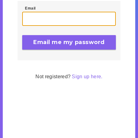
Email
Not registered?
Sign up here.