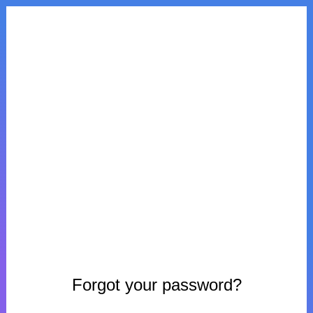
Forgot your password?